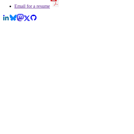
Email for a resume