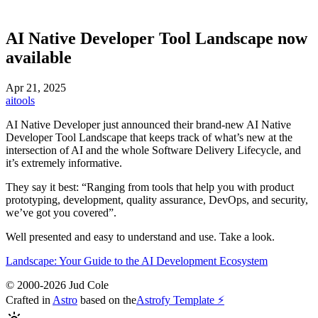
AI Native Developer Tool Landscape now
available
Apr 21, 2025
ai
tools
AI Native Developer just announced their brand-new AI Native
Developer Tool Landscape that keeps track of what’s new at the
intersection of AI and the whole Software Delivery Lifecycle, and
it’s extremely informative.
They say it best: “Ranging from tools that help you with product
prototyping, development, quality assurance, DevOps, and security,
we’ve got you covered”.
Well presented and easy to understand and use. Take a look.
Landscape: Your Guide to the AI Development Ecosystem
© 2000-2026 Jud Cole
Crafted in
Astro
based on the
Astrofy Template ⚡️