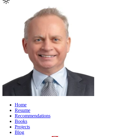
Home
Resume
Recommendations
Books
Projects
Blog