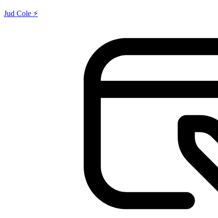
Jud Cole ⚡️