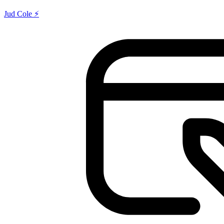
Jud Cole ⚡️