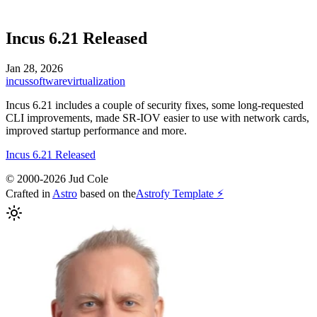
Incus 6.21 Released
Jan 28, 2026
incus
software
virtualization
Incus 6.21 includes a couple of security fixes, some long-requested
CLI improvements, made SR-IOV easier to use with network cards,
improved startup performance and more.
Incus 6.21 Released
© 2000-2026 Jud Cole
Crafted in
Astro
based on the
Astrofy Template ⚡️