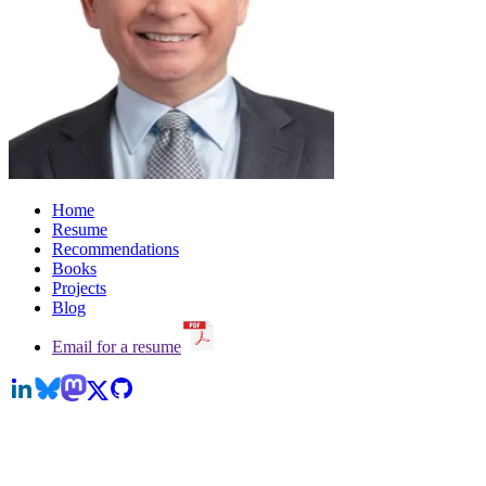
Home
Resume
Recommendations
Books
Projects
Blog
Email for a resume